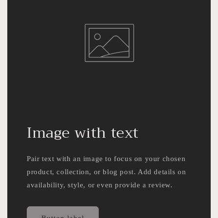
Image with text
Pair text with an image to focus on your chosen
product, collection, or blog post. Add details on
availability, style, or even provide a review.
Button label