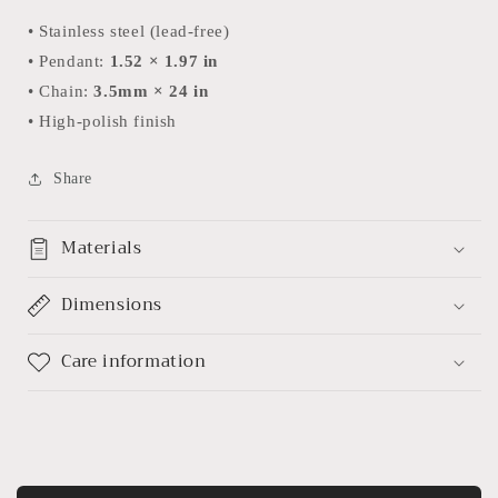
• Stainless steel (lead-free)
• Pendant:
1.52 × 1.97 in
• Chain:
3.5mm × 24 in
• High-polish finish
Share
Materials
Dimensions
Care information