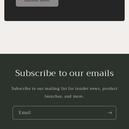
Subscribe to our emails
Subscribe to our mailing list for insider news, product
launches, and more.
Email