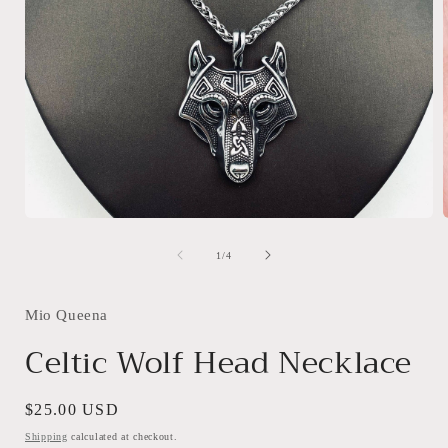
Open
media
1
of
1
/
4
in
i
modal
Mio Queena
Celtic Wolf Head Necklace
Regular
$25.00 USD
price
Shipping
calculated at checkout.