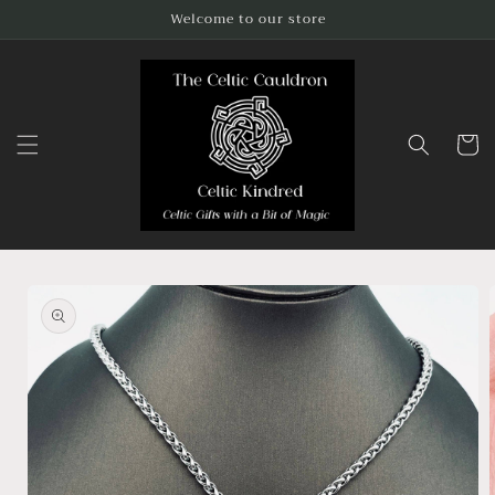
Skip to
Welcome to our store
content
Cart
Skip to
product
information