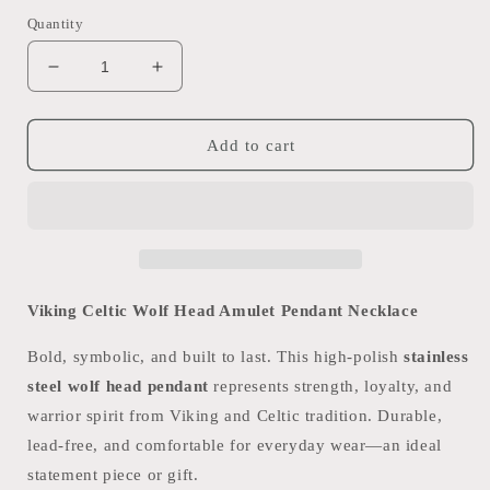
Quantity
Decrease
Increase
quantity
quantity
for
for
Celtic
Celtic
Add to cart
Wolf
Wolf
Head
Head
Necklace
Necklace
Viking Celtic Wolf Head Amulet Pendant Necklace
Bold, symbolic, and built to last. This high-polish
stainless
steel wolf head pendant
represents strength, loyalty, and
warrior spirit from Viking and Celtic tradition. Durable,
lead-free, and comfortable for everyday wear—an ideal
statement piece or gift.